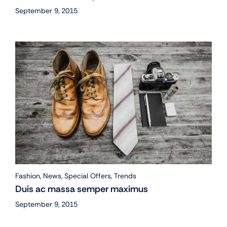
September 9, 2015
Fashion
,
News
,
Special Offers
,
Trends
Duis ac massa semper maximus
September 9, 2015