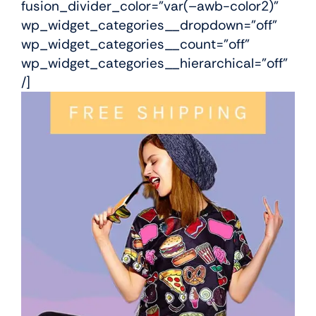
fusion_divider_color=”var(–awb-color2)”
wp_widget_categories__dropdown=”off”
wp_widget_categories__count=”off”
wp_widget_categories__hierarchical=”off”
/]