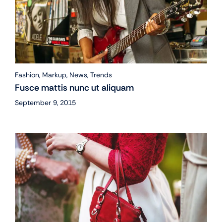
Fashion
,
Markup
,
News
,
Trends
Fusce mattis nunc ut aliquam
September 9, 2015