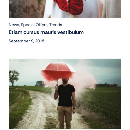
News
,
Special Offers
,
Trends
Etiam cursus mauris vestibulum
September 9, 2015