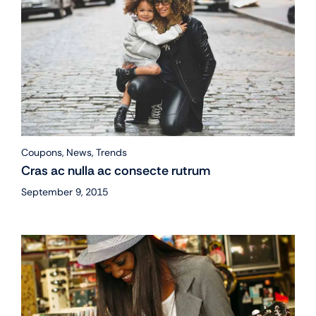
Coupons
,
News
,
Trends
Cras ac nulla ac consecte rutrum
September 9, 2015