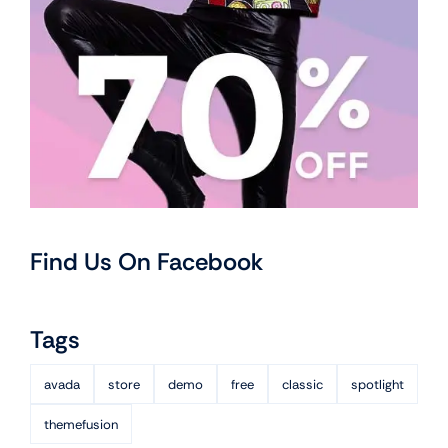
Find Us On Facebook
Tags
avada
store
demo
free
classic
spotlight
themefusion