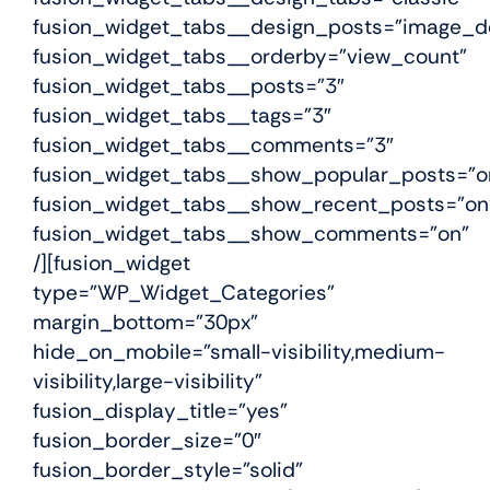
fusion_widget_tabs__design_posts=”image_de
fusion_widget_tabs__orderby=”view_count”
fusion_widget_tabs__posts=”3″
fusion_widget_tabs__tags=”3″
fusion_widget_tabs__comments=”3″
fusion_widget_tabs__show_popular_posts=”o
fusion_widget_tabs__show_recent_posts=”on
fusion_widget_tabs__show_comments=”on”
/][fusion_widget
type=”WP_Widget_Categories”
margin_bottom=”30px”
hide_on_mobile=”small-visibility,medium-
visibility,large-visibility”
fusion_display_title=”yes”
fusion_border_size=”0″
fusion_border_style=”solid”