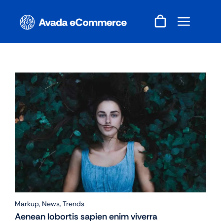
Skip
to
content
Markup
,
News
,
Trends
Aenean lobortis sapien enim viverra