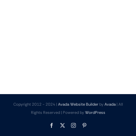
Copyright 2012 - 2024 |
Avada Website Builder
by
Avada
| All
Rights Reserved | Powered by
WordPress
Facebook
X
Instagram
Pinterest