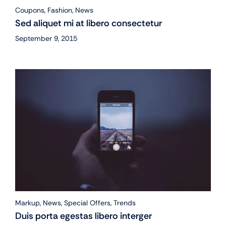
Coupons
,
Fashion
,
News
Sed aliquet mi at libero consectetur
September 9, 2015
Markup
,
News
,
Special Offers
,
Trends
Duis porta egestas libero interger