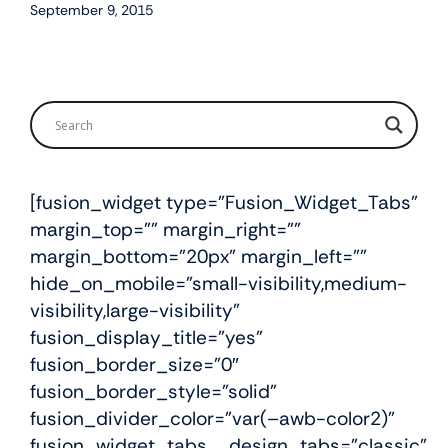
September 9, 2015
[fusion_widget type=”Fusion_Widget_Tabs”
margin_top=”” margin_right=””
margin_bottom=”20px” margin_left=””
hide_on_mobile=”small-visibility,medium-
visibility,large-visibility”
fusion_display_title=”yes”
fusion_border_size=”0″
fusion_border_style=”solid”
fusion_divider_color=”var(–awb-color2)”
fusion_widget_tabs__design_tabs=”classic”