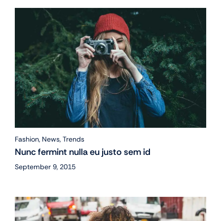
Fashion
,
News
,
Trends
Nunc fermint nulla eu justo sem id
September 9, 2015