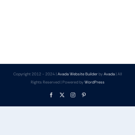
Copyright 2012 - 2024 |
Avada Website Builder
by
Avada
| All
Rights Reserved | Powered by
WordPress
Facebook
X
Instagram
Pinterest