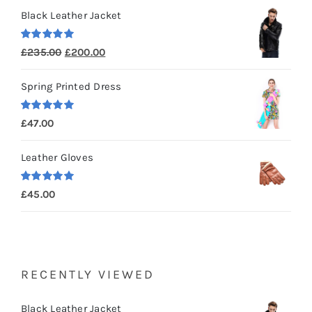
Black Leather Jacket
Rated
5.00
Original
Current
£
235.00
£
200.00
out of 5
price
price
Spring Printed Dress
was:
is:
£235.00.
£200.00.
Rated
5.00
£
47.00
out of 5
Leather Gloves
Rated
5.00
£
45.00
out of 5
RECENTLY VIEWED
Black Leather Jacket