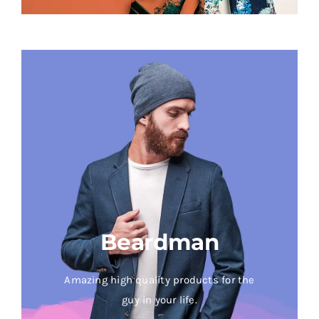
Beardman
Amazing high quality products for the
guy in your life.