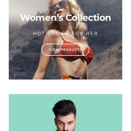
Women’s Collection
HOT STYLES FOR HER
VIEW PRODUCTS