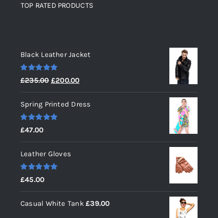
TOP RATED PRODUCTS
Top rated products
Black Leather Jacket
Rated
5.00
Original
Current
£
235.00
£
200.00
out of 5
price
price
Spring Printed Dress
was:
is:
£235.00.
£200.00.
Rated
5.00
£
47.00
out of 5
Leather Gloves
Rated
5.00
£
45.00
out of 5
Casual White Tank
£
39.00