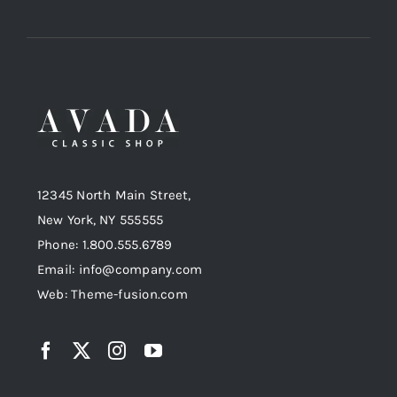
12345 North Main Street,
New York, NY 555555
Phone: 1.800.555.6789
Email: info@company.com
Web: Theme-fusion.com