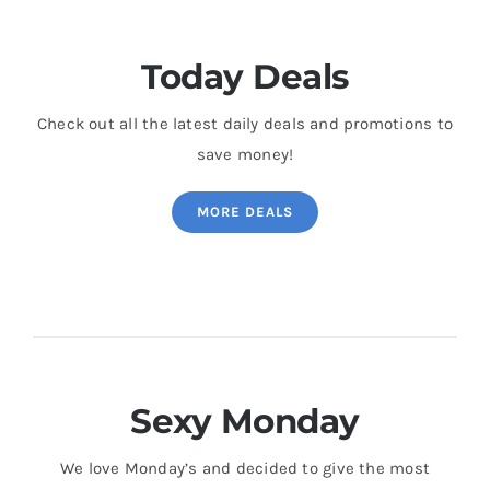
Today Deals
Check out all the latest daily deals and promotions to
save money!
MORE DEALS
Sexy Monday
We love Monday’s and decided to give the most