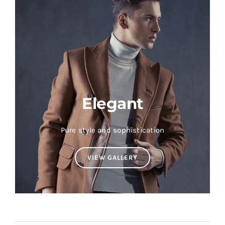
Elegant
Pure style and sophistication
VIEW GALLERY