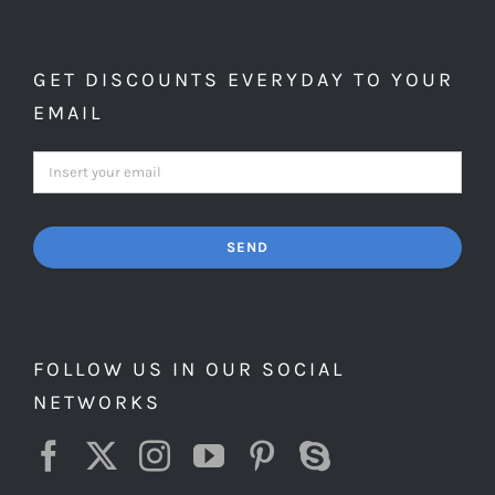
GET DISCOUNTS EVERYDAY TO YOUR
EMAIL
SEND
FOLLOW US IN OUR SOCIAL
NETWORKS