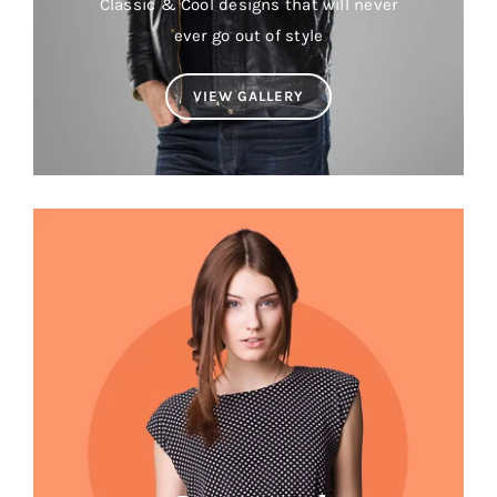
Classic & Cool designs that will never
ever go out of style
VIEW GALLERY