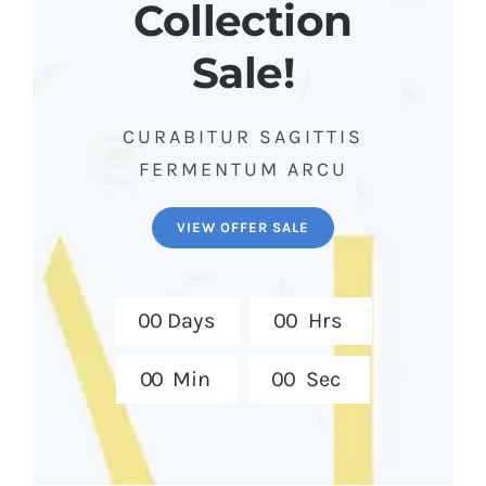
Collection
Sale!
CURABITUR SAGITTIS
FERMENTUM ARCU
VIEW OFFER SALE
0
0
Days
0
0
Hrs
0
0
Min
0
0
Sec