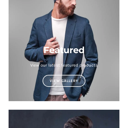
Featured
View our latest featured products
VIEW GALLERY