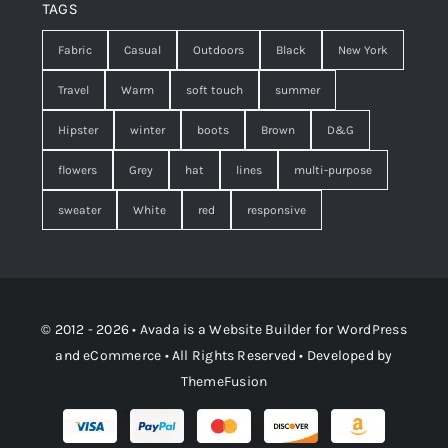
TAGS
Fabric
Casual
Outdoors
Black
New York
Travel
Warm
soft touch
summer
Hipster
winter
boots
Brown
D&G
flowers
Grey
hat
lines
multi-purpose
sweater
White
red
responsive
© 2012 - 2026 •
Avada
is a
Website Builder
for
WordPress
and
eCommerce
• All Rights Reserved • Developed by
ThemeFusion