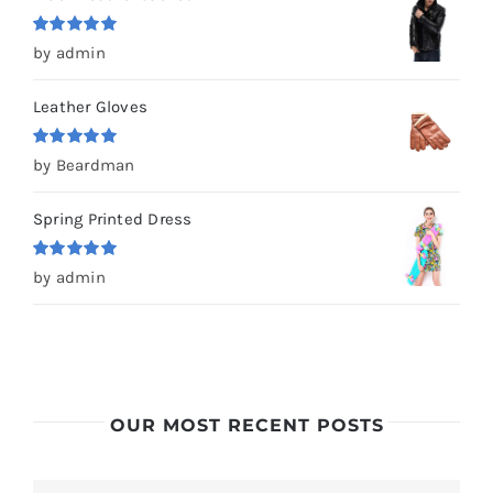
Rated
5
out
by admin
of 5
Leather Gloves
Rated
5
out
by Beardman
of 5
Spring Printed Dress
Rated
5
out
by admin
of 5
OUR MOST RECENT POSTS