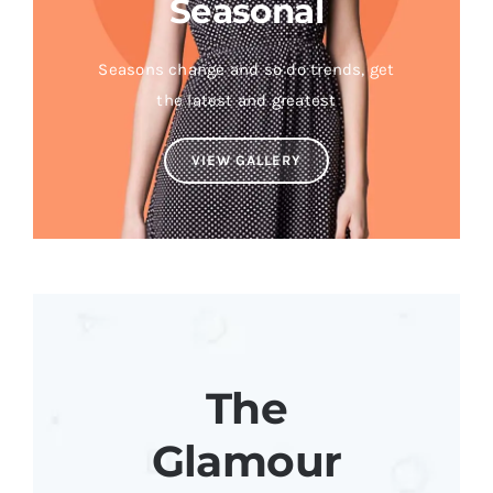
Seasonal
Seasons change and so do trends, get
the latest and greatest
VIEW GALLERY
The
Glamour