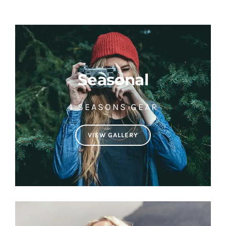
Seasonal
4 SEASONS GEAR
VIEW GALLERY