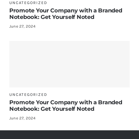
UNCATEGORIZED
Promote Your Company with a Branded
Notebook: Get Yourself Noted
June 27, 2024
UNCATEGORIZED
Promote Your Company with a Branded
Notebook: Get Yourself Noted
June 27, 2024