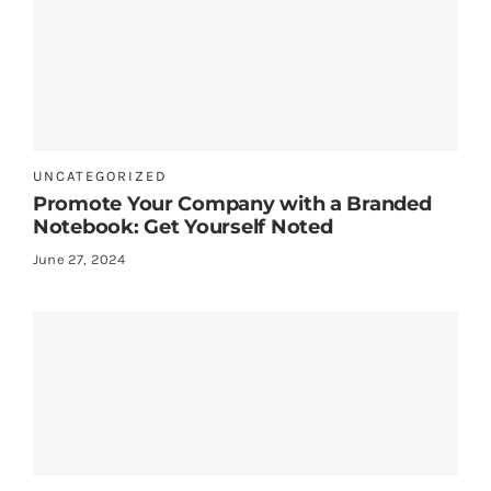
UNCATEGORIZED
Promote Your Company with a Branded
Notebook: Get Yourself Noted
June 27, 2024