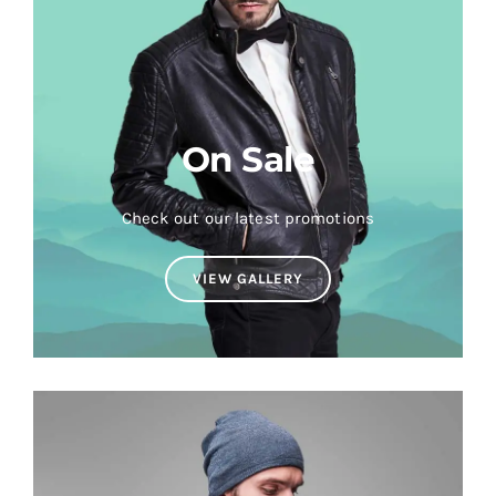
On Sale
Check out our latest promotions
VIEW GALLERY