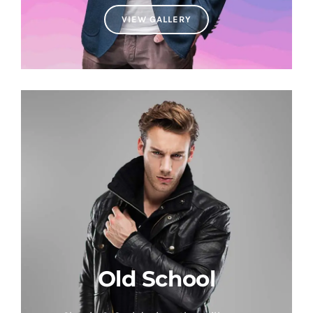
VIEW GALLERY
Old School