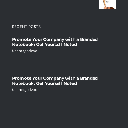
RECENT POSTS
Promote Your Company with a Branded
Notebook: Get Yourself Noted
Uncategorized
Promote Your Company with a Branded
Notebook: Get Yourself Noted
Uncategorized