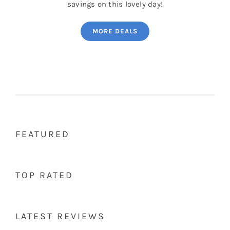
savings on this lovely day!
MORE DEALS
FEATURED
TOP RATED
LATEST REVIEWS