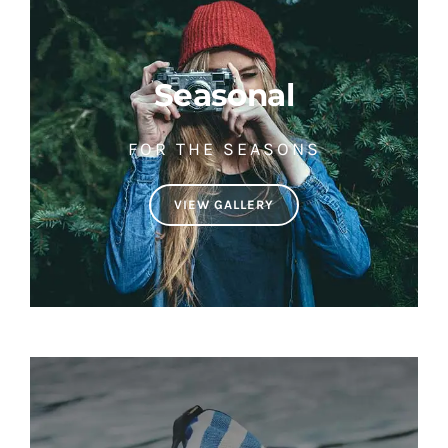
Seasonal
FOR THE SEASONS
VIEW GALLERY