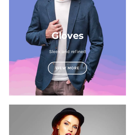
Gloves
Sleek and refined
VIEW MORE