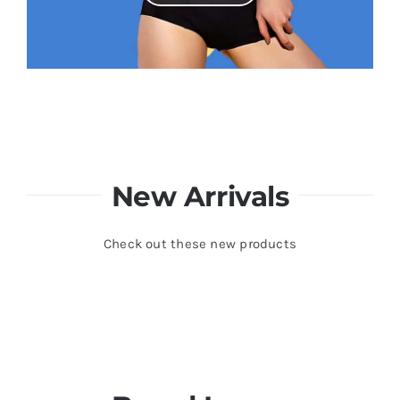
New Arrivals
Check out these new products