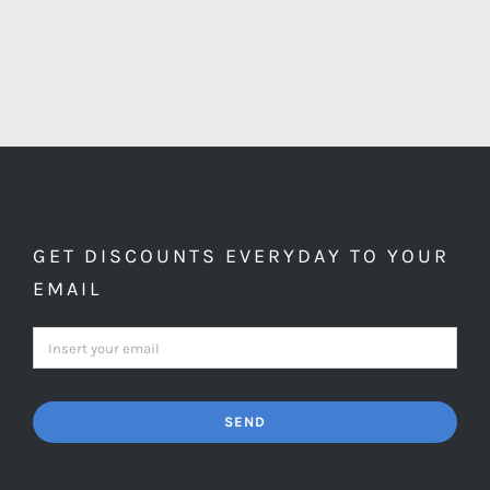
GET DISCOUNTS EVERYDAY TO YOUR
EMAIL
SEND