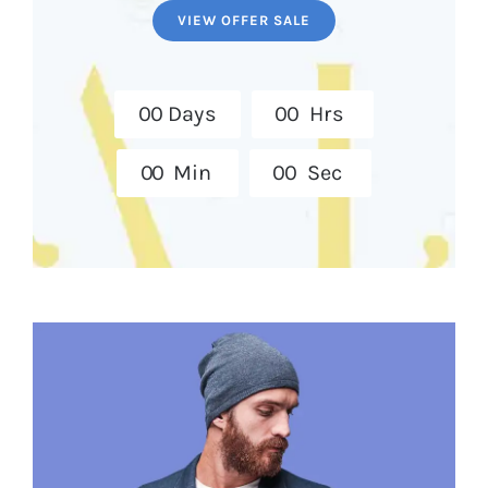
VIEW OFFER SALE
0
0
Days
0
0
Hrs
0
0
Min
0
0
Sec