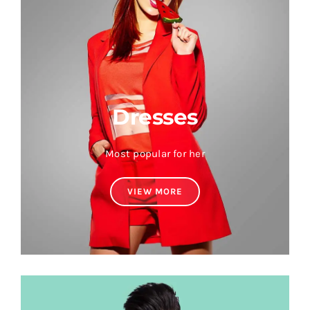
Dresses
Most popular for her
VIEW MORE