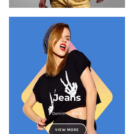
Jeans
Denim is back
VIEW MORE