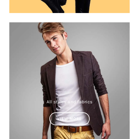
All styles and fabrics
VIEW MORE