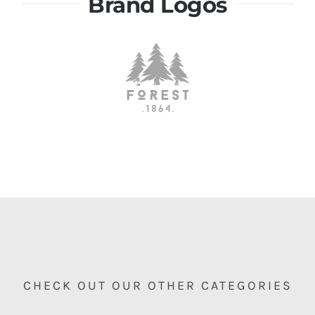
Brand Logos
CHECK OUT OUR OTHER CATEGORIES