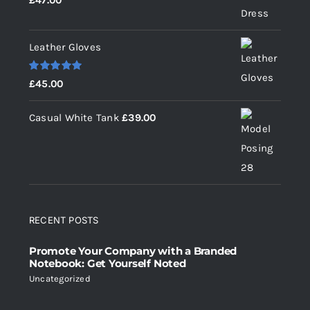
£
47.00
out of 5
Leather Gloves
Rated
5.00
£
45.00
out of 5
Casual White Tank
£
39.00
RECENT POSTS
Promote Your Company with a Branded
Notebook: Get Yourself Noted
Uncategorized