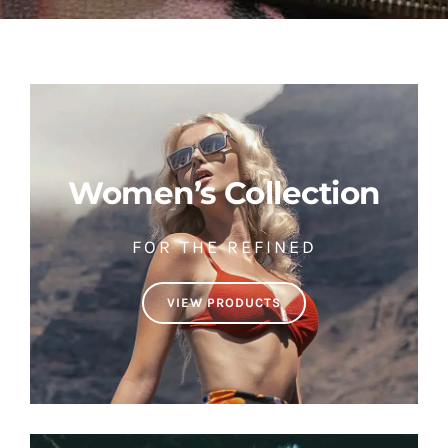
Women’s Collection
FOR THE REFINED
VIEW PRODUCTS