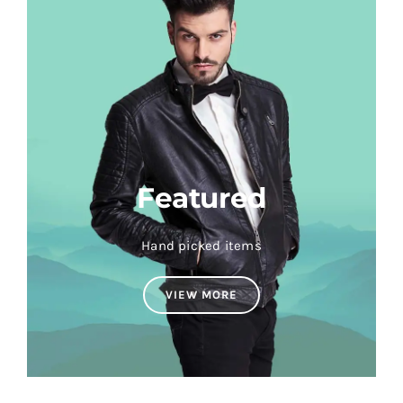
Featured
Hand picked items
VIEW MORE