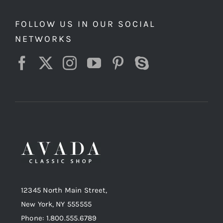
FOLLOW US IN OUR SOCIAL
NETWORKS
12345 North Main Street,
New York, NY 555555
Phone: 1.800.555.6789