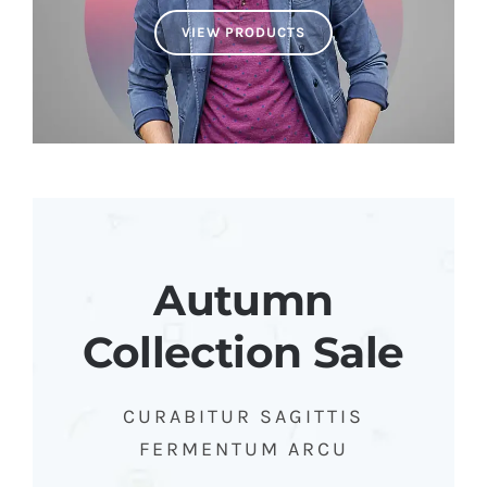
VIEW PRODUCTS
Autumn
Collection Sale
CURABITUR SAGITTIS
FERMENTUM ARCU