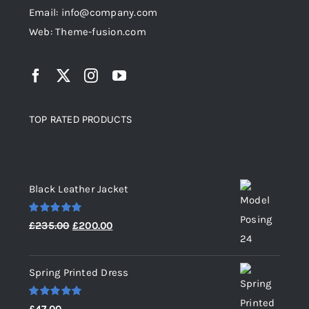
Email: info@company.com
Web: Theme-fusion.com
TOP RATED PRODUCTS
Top rated products
Black Leather Jacket
Rated
5.00
Original
Current
£
235.00
£
200.00
out of 5
price
price
was:
is:
Spring Printed Dress
£235.00.
£200.00.
Rated
5.00