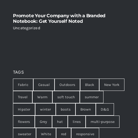
Promote Your Company with a Branded
Notebook: Get Yourself Noted
Uncategorized
TAGS
Fabric
Casual
Outdoors
Black
New York
Travel
Warm
soft touch
summer
Hipster
winter
boots
Brown
D&G
flowers
Grey
hat
lines
multi-purpose
sweater
White
red
responsive