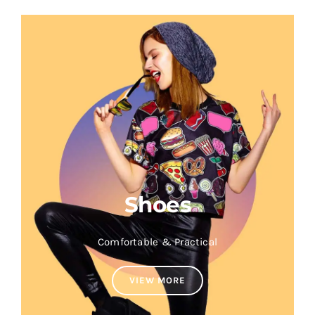
Shoes
Comfortable & Practical
VIEW MORE