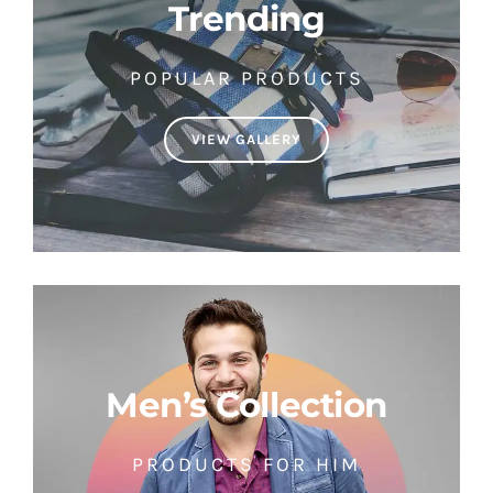
Trending
POPULAR PRODUCTS
VIEW GALLERY
Men’s Collection
PRODUCTS FOR HIM