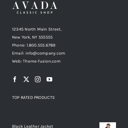
Black Leather Jacket
Black Jacket
Jackets
Jeans
Men
12345 North Main Street,
Jackets
Women
£
235.00
New York, NY 555555
£
125.00
Original
Current
£
200.00
Phone: 1.800.555.6789
price
price
Email: info@company.com
was:
is:
Web: Theme-fusion.com
£235.00.
£200.00.
TOP RATED PRODUCTS
Top rated products
Black Leather Jacket