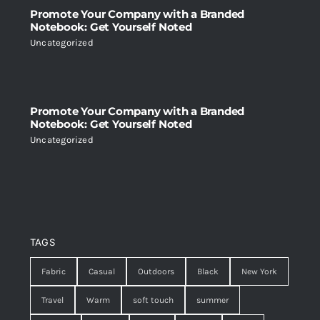
Promote Your Company with a Branded
Notebook: Get Yourself Noted
Uncategorized
Promote Your Company with a Branded
Notebook: Get Yourself Noted
Uncategorized
TAGS
Fabric
Casual
Outdoors
Black
New York
Travel
Warm
soft touch
summer