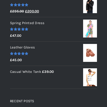
Rated
5.00
Original
Current
£
235.00
£
200.00
out of 5
price
price
Spring Printed Dress
was:
is:
£235.00.
£200.00.
Rated
5.00
£
47.00
out of 5
Leather Gloves
Rated
5.00
£
45.00
out of 5
Casual White Tank
£
39.00
RECENT POSTS