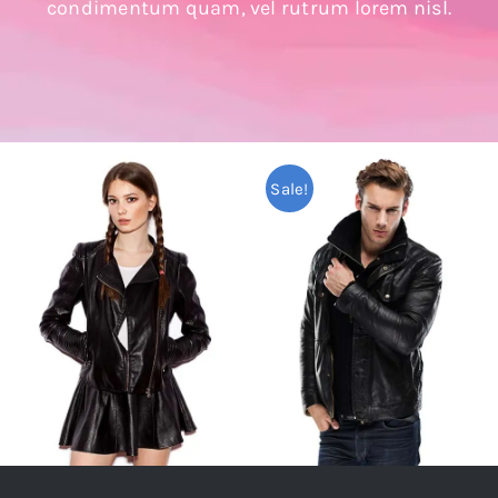
condimentum quam, vel rutrum lorem nisl.
Sale!