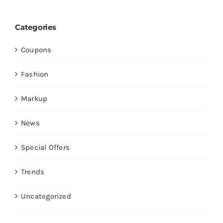
Categories
Coupons
Fashion
Markup
News
Special Offers
Trends
Uncategorized