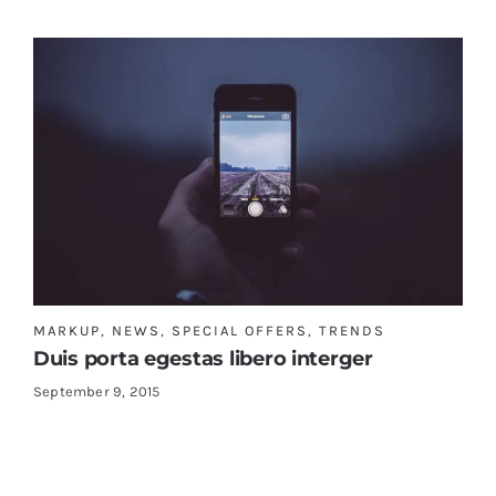
MARKUP
,
NEWS
,
SPECIAL OFFERS
,
TRENDS
Duis porta egestas libero interger
September 9, 2015