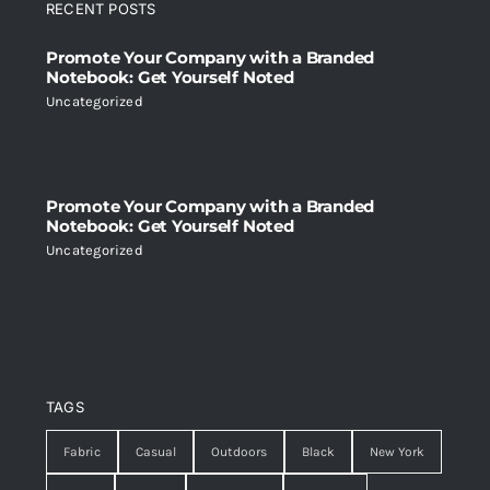
RECENT POSTS
Promote Your Company with a Branded
Notebook: Get Yourself Noted
Uncategorized
Promote Your Company with a Branded
Notebook: Get Yourself Noted
Uncategorized
TAGS
Fabric
Casual
Outdoors
Black
New York