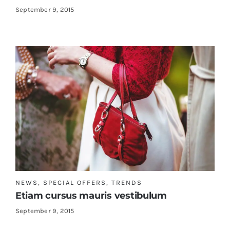
September 9, 2015
NEWS
,
SPECIAL OFFERS
,
TRENDS
Etiam cursus mauris vestibulum
September 9, 2015