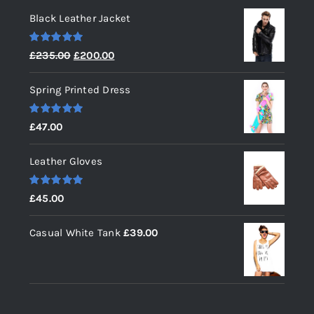
Black Leather Jacket
Rated
5.00
Original
Current
£
235.00
£
200.00
out of 5
price
price
Spring Printed Dress
was:
is:
£235.00.
£200.00.
Rated
5.00
£
47.00
out of 5
Leather Gloves
Rated
5.00
£
45.00
out of 5
Casual White Tank
£
39.00