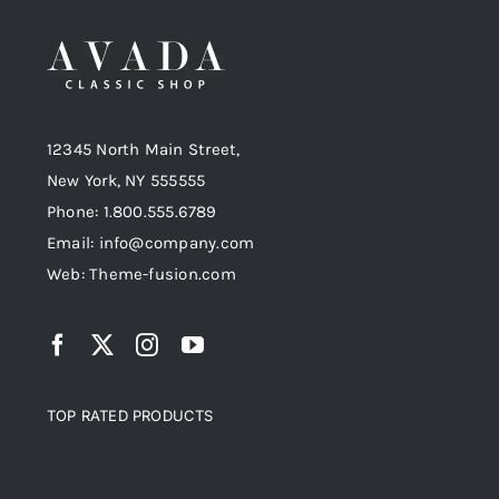
12345 North Main Street,
New York, NY 555555
Phone: 1.800.555.6789
Email: info@company.com
Web: Theme-fusion.com
TOP RATED PRODUCTS
Top rated products