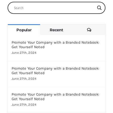
Comments
Popular
Recent
Promote Your Company with a Branded Notebook:
Get Yourself Noted
June 27th, 2024
Promote Your Company with a Branded Notebook:
Get Yourself Noted
June 27th, 2024
Promote Your Company with a Branded Notebook:
Get Yourself Noted
June 27th, 2024