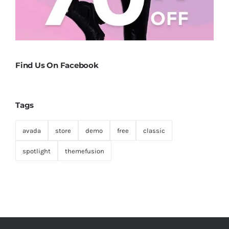
Find Us On Facebook
Tags
avada
store
demo
free
classic
spotlight
themefusion