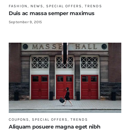
FASHION
,
NEWS
,
SPECIAL OFFERS
,
TRENDS
Duis ac massa semper maximus
September 9, 2015
COUPONS
,
SPECIAL OFFERS
,
TRENDS
Aliquam posuere magna eget nibh