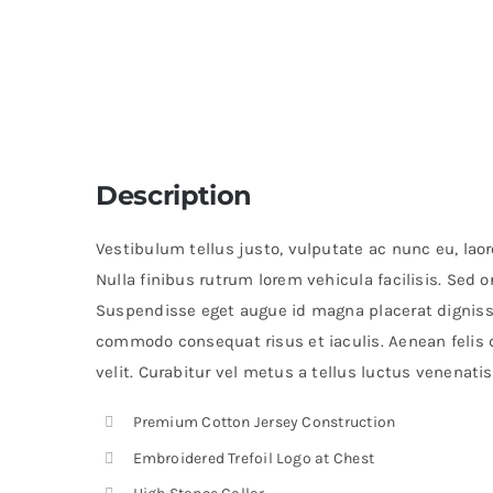
Description
Vestibulum tellus justo, vulputate ac nunc eu, laoree
Nulla finibus rutrum lorem vehicula facilisis. Sed 
Suspendisse eget augue id magna placerat digniss
commodo consequat risus et iaculis. Aenean felis 
velit. Curabitur vel metus a tellus luctus venenatis
Premium Cotton Jersey Construction
Embroidered Trefoil Logo at Chest