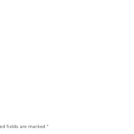
ed fields are marked
*