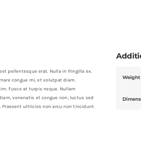
Additi
t pellentesque erat. Nulla in fringilla ex.
Weight
ornare congue mi, et volutpat diam.
im. Fusce at turpis neque. Nullam
diam, venenatis et congue non, luctus sed
Dimens
. Praesent ultricies non arcu non tincidunt.