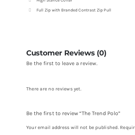
High Stance Collar
Full Zip with Branded Contrast Zip Pull
Customer Reviews (0)
Be the first to leave a review.
There are no reviews yet.
Be the first to review “The Trend Polo”
Your email address will not be published.
Requir