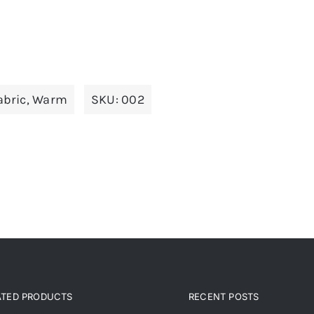
abric
,
Warm
SKU:
002
ATED PRODUCTS
RECENT POSTS