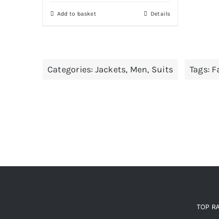
was:
is:
Add to basket
Details
£235.00.
£200.00.
Categories:
Jackets
,
Men
,
Suits
Tags:
F
TOP R