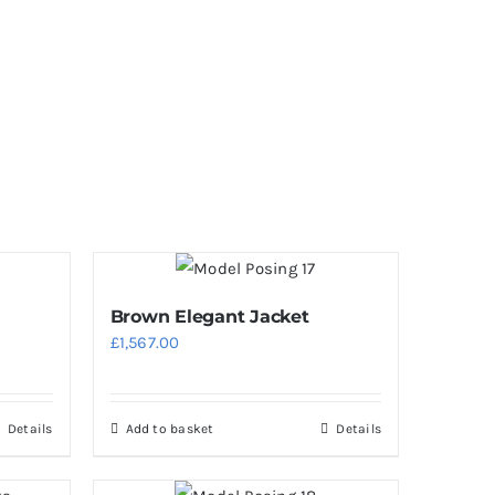
Brown Elegant Jacket
£
1,567.00
Details
Add to basket
Details