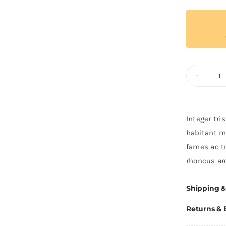
T
T
Po
Integer tri
q
habitant m
fames ac t
rhoncus ar
Shipping &
Returns &