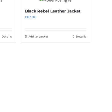
Black Rebel Leather Jacket
£
87.00
Details
Add to basket
Details