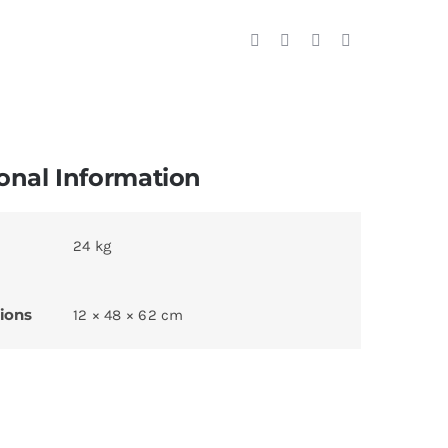
onal Information
24 kg
ions
12 × 48 × 62 cm