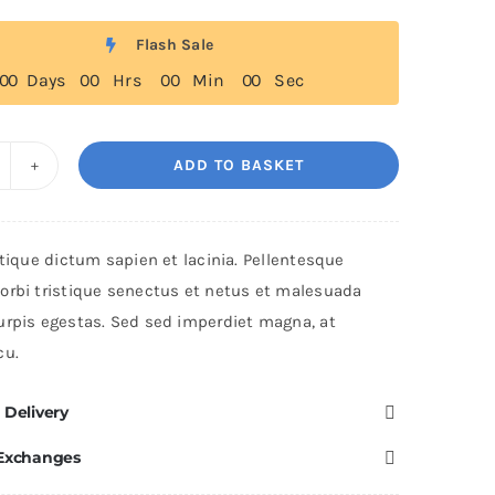
Flash Sale
0
0
Days
0
0
Hrs
0
0
Min
0
0
Sec
ADD TO BASKET
he
rend
lo
stique dictum sapien et lacinia. Pellentesque
uantity
orbi tristique senectus et netus et malesuada
urpis egestas. Sed sed imperdiet magna, at
cu.
 Delivery
 Exchanges