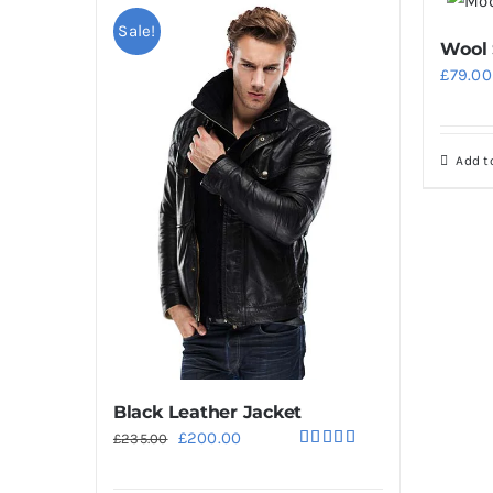
Sale!
Wool
£
79.00
Add t
Black Leather Jacket
Original
Current
£
200.00
£
235.00
Rated
5.00
price
price
out of 5