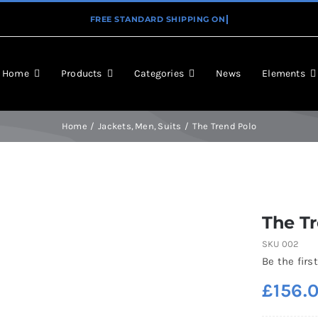
Home
Products
Categories
News
Elements
Home
Jackets
Men
Suits
The Trend Polo
The T
SKU
002
Be the first
£
156.