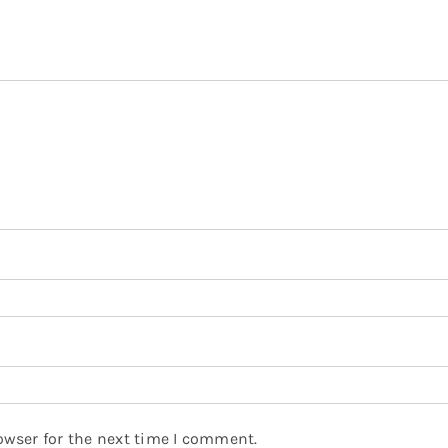
owser for the next time I comment.