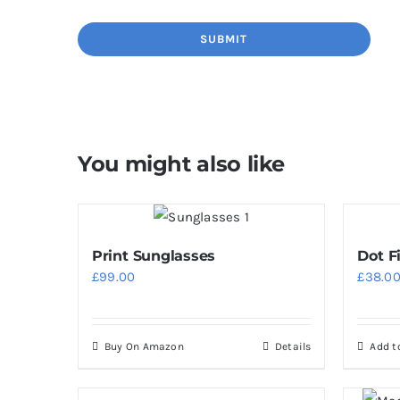
You might also like
Print Sunglasses
Dot F
£
99.00
£
38.0
Buy On Amazon
Details
Add t