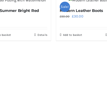
multiple
Sale!
 Summer Bright Red
Modern Leather Boots
variants.
Original
Current
£
30.00
£
50.00
The
price
price
options
was:
is:
may
o basket
Details
Add to basket
£50.00.
£30.00.
be
chosen
on
the
product
page