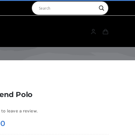
rend Polo
 to leave a review.
00