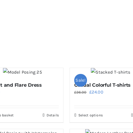
Sale!
it and Flare Dress
Casual Colorful T-shirts
Original
Current
0
£
24.00
£
36.00
price
price
was:
is:
o basket
Details
Select options
This
£36.00.
£24.00.
product
has