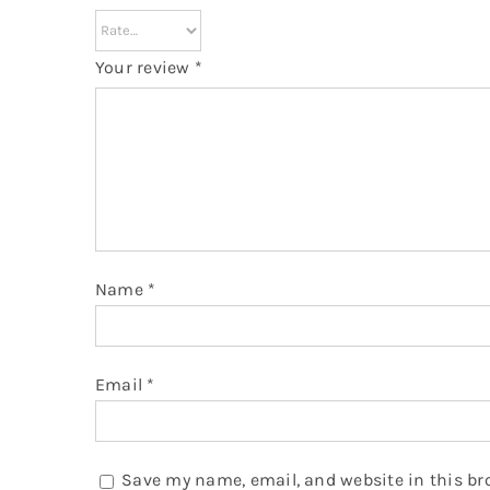
Your review
*
Name
*
Email
*
Save my name, email, and website in this br