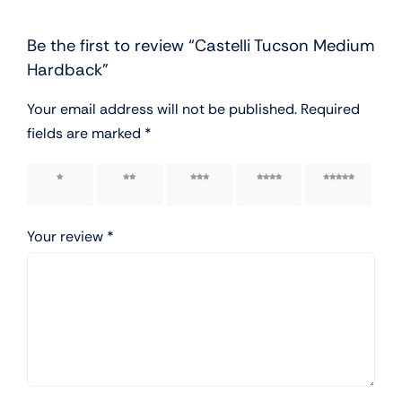
Be the first to review “Castelli Tucson Medium
Hardback”
Your email address will not be published.
Required
fields are marked
*
1 of 5
2 of 5
3 of 5
4 of 5
5 of 5
stars
stars
stars
stars
stars
Your review
*