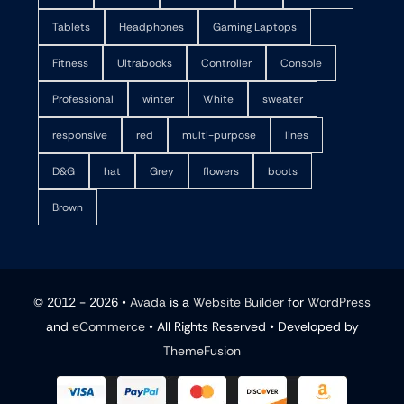
Tablets
Headphones
Gaming Laptops
Fitness
Ultrabooks
Controller
Console
Professional
winter
White
sweater
responsive
red
multi-purpose
lines
D&G
hat
Grey
flowers
boots
Brown
© 2012 - 2026 •
Avada
is a
Website Builder
for
WordPress
and
eCommerce
• All Rights Reserved • Developed by
ThemeFusion