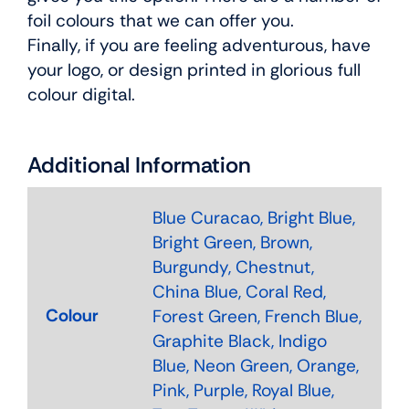
foil colours that we can offer you.
Finally, if you are feeling adventurous, have
your logo, or design printed in glorious full
colour digital.
Additional Information
Blue Curacao, Bright Blue,
Bright Green, Brown,
Burgundy, Chestnut,
China Blue, Coral Red,
Colour
Forest Green, French Blue,
Graphite Black, Indigo
Blue, Neon Green, Orange,
Pink, Purple, Royal Blue,