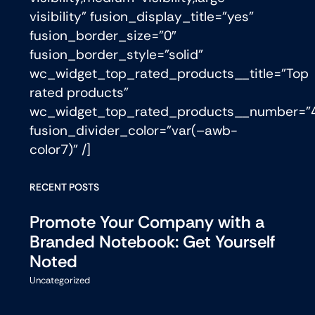
visibility” fusion_display_title=”yes”
fusion_border_size=”0″
fusion_border_style=”solid”
wc_widget_top_rated_products__title=”Top
rated products”
wc_widget_top_rated_products__number=”
fusion_divider_color=”var(–awb-
color7)” /]
RECENT POSTS
Promote Your Company with a
Branded Notebook: Get Yourself
Noted
Uncategorized