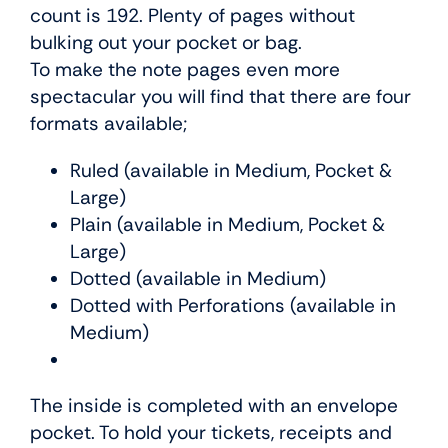
count is 192. Plenty of pages without
bulking out your pocket or bag.
To make the note pages even more
spectacular you will find that there are four
formats available;
Ruled (available in Medium, Pocket &
Large)
Plain (available in Medium, Pocket &
Large)
Dotted (available in Medium)
Dotted with Perforations (available in
Medium)
The inside is completed with an envelope
pocket. To hold your tickets, receipts and