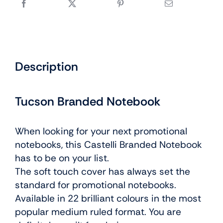
Description
Tucson Branded Notebook
When looking for your next promotional
notebooks, this Castelli Branded Notebook
has to be on your list.
The soft touch cover has always set the
standard for promotional notebooks.
Available in 22 brilliant colours in the most
popular medium ruled format. You are