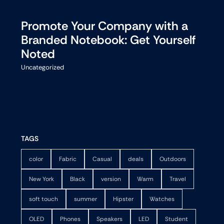
Promote Your Company with a
Branded Notebook: Get Yourself
Noted
Uncategorized
TAGS
color
Fabric
Casual
deals
Outdoors
New York
Black
version
Warm
Travel
soft touch
summer
Hipster
Watches
OLED
Phones
Speakers
LED
Student