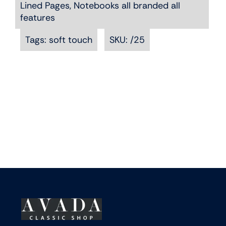
Lined Pages
,
Notebooks all branded all
The
features
options
may
Tags:
soft touch
SKU:
/25
be
chosen
on
the
product
page