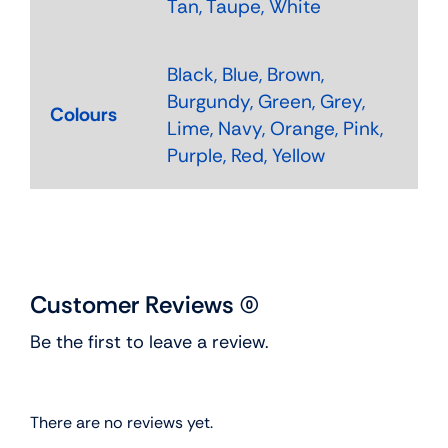
Tan, Taupe, White
Black, Blue, Brown,
Burgundy, Green, Grey,
Colours
Lime, Navy, Orange, Pink,
Purple, Red, Yellow
Customer Reviews (0)
Be the first to leave a review.
There are no reviews yet.