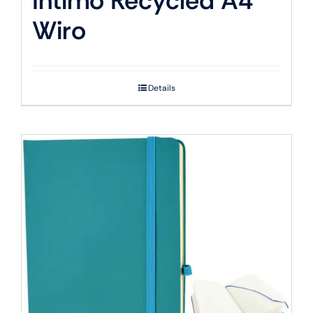
Intimo Recycled A4
Wiro
Details