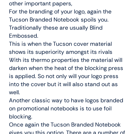
other important papers,
For the branding of your logo, again the
Tucson Branded Notebook spoils you.
Traditionally these are usually Blind
Embossed.
This is when the Tucson cover material
shows its superiority amongst its rivals
With its thermo properties the material will
darken when the heat of the blocking press
is applied. So not only will your logo press
into the cover but it will also stand out as
well.
Another classic way to have logos branded
on promotional notebooks is to use foil
blocking.
Once again the Tucson Branded Notebook
gives you this option. There are a number of