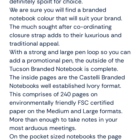
definitely spoilt for choice.
We are sure you will find a branded
notebook colour that will suit your brand.
The much sought after co-ordinating
closure strap adds to their luxurious and
traditional appeal.
With a strong and large pen loop so you can
add a promotional pen, the outside of the
Tucson Branded Notebook is complete.
The inside pages are the Castelli Branded
Notebooks well established Ivory format.
This comprises of 240 pages on
environmentally friendly FSC certified
paper on the Medium and Large formats.
More than enough to take notes in your
most arduous meetings.
On the pocket sized notebooks the page