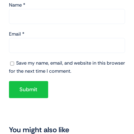
Name
*
Email
*
Save my name, email, and website in this browser
for the next time I comment.
You might also like