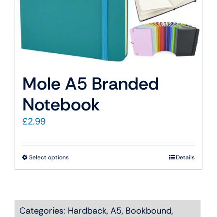
Mole A5 Branded
Notebook
£
2.99
This
Select options
Details
product
has
multiple
Categories:
Hardback
,
A5
,
Bookbound
,
variants.