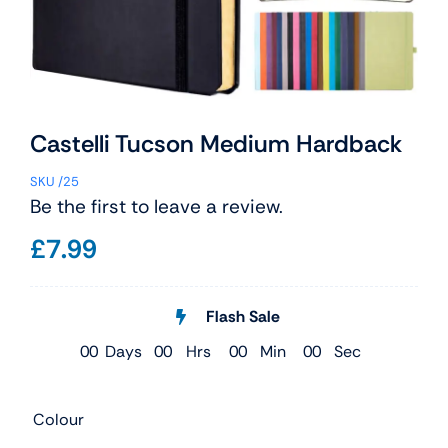
Castelli Tucson Medium Hardback
SKU
/25
Be the first to leave a review.
£
7.99
Flash Sale
0
0
Days
0
0
Hrs
0
0
Min
0
0
Sec
Colour
