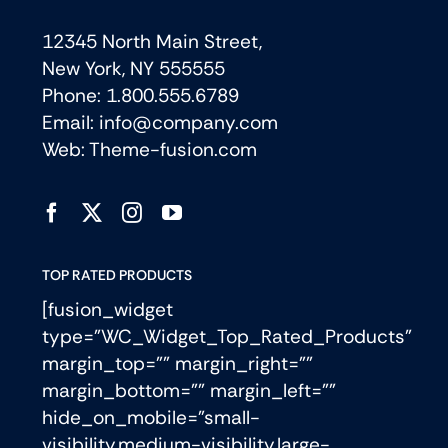
12345 North Main Street,
New York, NY 555555
Phone: 1.800.555.6789
Email: info@company.com
Web: Theme-fusion.com
TOP RATED PRODUCTS
[fusion_widget
type=”WC_Widget_Top_Rated_Products”
margin_top=”” margin_right=””
margin_bottom=”” margin_left=””
hide_on_mobile=”small-
visibility,medium-visibility,large-