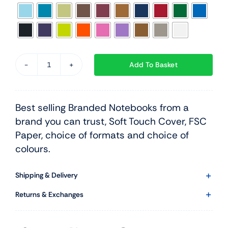
Add To Basket
Castelli
Tucson
Medium
Best selling Branded Notebooks from a
Hardback
brand you can trust, Soft Touch Cover, FSC
quantity
Paper, choice of formats and choice of
colours.
Shipping & Delivery
Returns & Exchanges