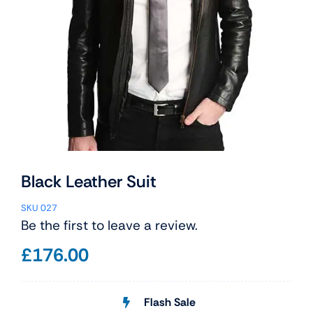
Black Leather Suit
SKU
027
Be the first to leave a review.
£
176.00
Flash Sale