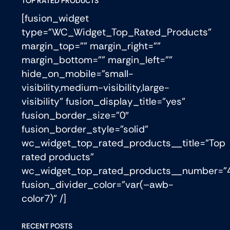
TOP RATED PRODUCTS
[fusion_widget
type=”WC_Widget_Top_Rated_Products”
margin_top=”” margin_right=””
margin_bottom=”” margin_left=””
hide_on_mobile=”small-
visibility,medium-visibility,large-
visibility” fusion_display_title=”yes”
fusion_border_size=”0″
fusion_border_style=”solid”
wc_widget_top_rated_products__title=”Top
rated products”
wc_widget_top_rated_products__number=”
fusion_divider_color=”var(–awb-
color7)” /]
RECENT POSTS