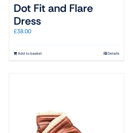
Dot Fit and Flare
Dress
£
38.00
Add to basket
Details