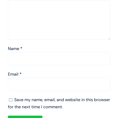
Name
*
Email
*
Save my name, email, and website in this browser
for the next time I comment.