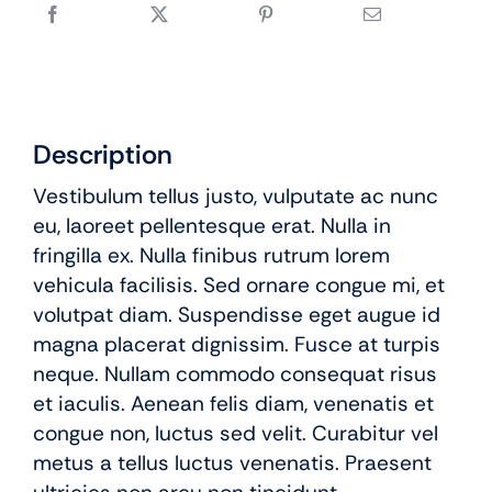
Description
Vestibulum tellus justo, vulputate ac nunc
eu, laoreet pellentesque erat. Nulla in
fringilla ex. Nulla finibus rutrum lorem
vehicula facilisis. Sed ornare congue mi, et
volutpat diam. Suspendisse eget augue id
magna placerat dignissim. Fusce at turpis
neque. Nullam commodo consequat risus
et iaculis. Aenean felis diam, venenatis et
congue non, luctus sed velit. Curabitur vel
metus a tellus luctus venenatis. Praesent