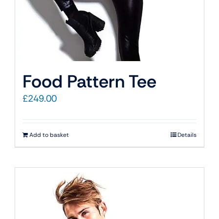
Food Pattern Tee
£
249.00
Add to basket
Details