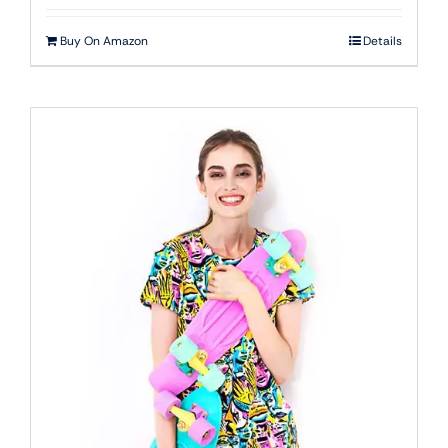
Buy On Amazon
Details