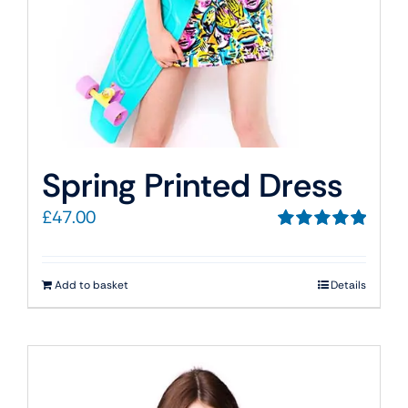
Spring Printed Dress
£
47.00
Rated
5.00
out of 5
Add to basket
Details