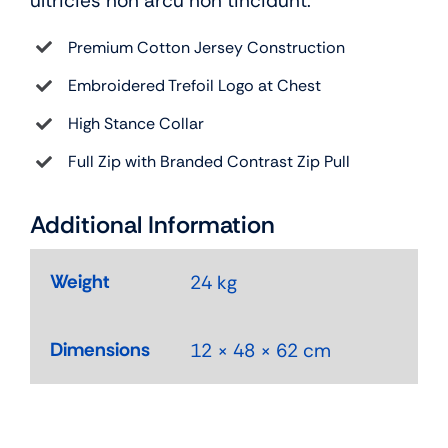
ultricies non arcu non tincidunt.
Premium Cotton Jersey Construction
Embroidered Trefoil Logo at Chest
High Stance Collar
Full Zip with Branded Contrast Zip Pull
Additional Information
Weight
24 kg
Dimensions
12 × 48 × 62 cm