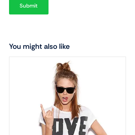
You might also like