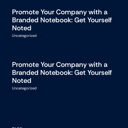
Promote Your Company with a
Branded Notebook: Get Yourself
Noted
Uncategorized
Promote Your Company with a
Branded Notebook: Get Yourself
Noted
Uncategorized