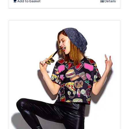
Add to basket
Details