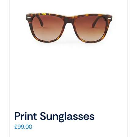
Print Sunglasses
£
99.00