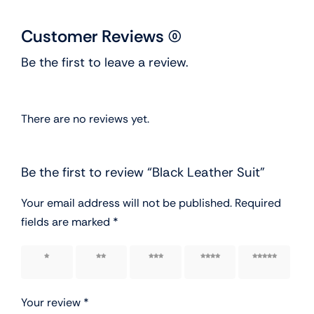
Customer Reviews (0)
Be the first to leave a review.
There are no reviews yet.
Be the first to review “Black Leather Suit”
Your email address will not be published.
Required
fields are marked
*
1 of 5
2 of 5
3 of 5
4 of 5
5 of 5
stars
stars
stars
stars
stars
Your review
*