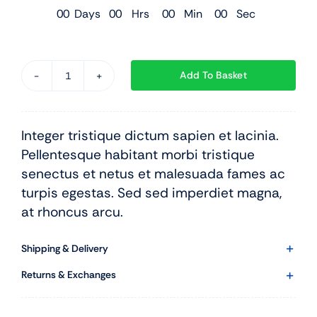
0
0
Days
0
0
Hrs
0
0
Min
0
0
Sec
Add To Basket
Black
Leather
Suit
Integer tristique dictum sapien et lacinia.
quantity
Pellentesque habitant morbi tristique
senectus et netus et malesuada fames ac
turpis egestas. Sed sed imperdiet magna,
at rhoncus arcu.
Shipping & Delivery
Returns & Exchanges