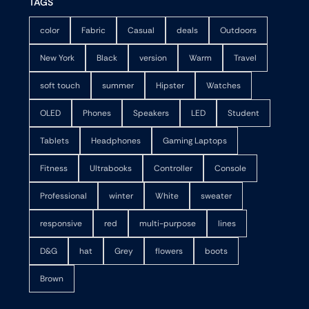
TAGS
color
Fabric
Casual
deals
Outdoors
New York
Black
version
Warm
Travel
soft touch
summer
Hipster
Watches
OLED
Phones
Speakers
LED
Student
Tablets
Headphones
Gaming Laptops
Fitness
Ultrabooks
Controller
Console
Professional
winter
White
sweater
responsive
red
multi-purpose
lines
D&G
hat
Grey
flowers
boots
Brown