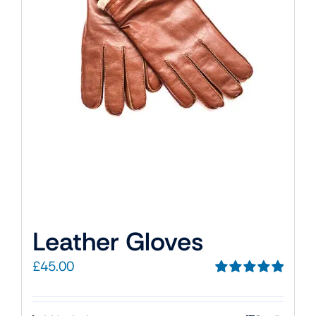
Leather Gloves
£
45.00
Rated
5.00
out of 5