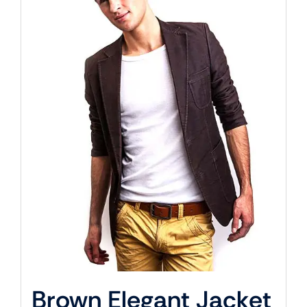
Brown Elegant Jacket