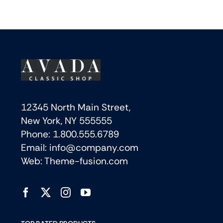
12345 North Main Street,
New York, NY 555555
Phone: 1.800.555.6789
Email: info@company.com
Web: Theme-fusion.com