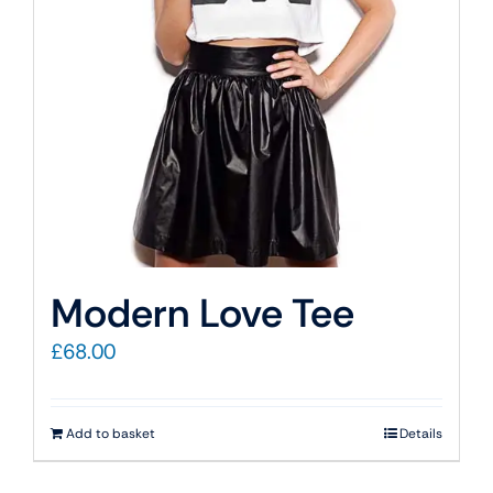
Modern Love Tee
£
68.00
Add to basket
Details