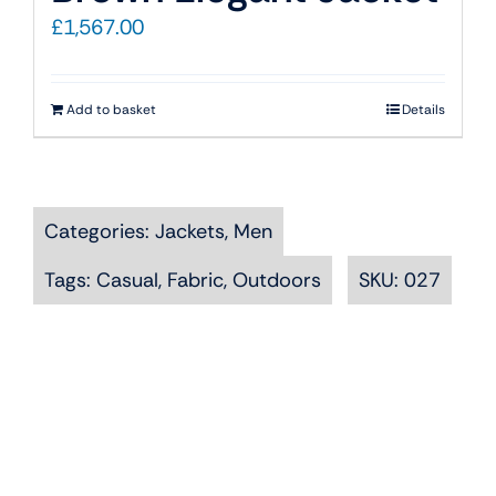
£
1,567.00
Add to basket
Details
Categories:
Jackets
,
Men
Tags:
Casual
,
Fabric
,
Outdoors
SKU:
027