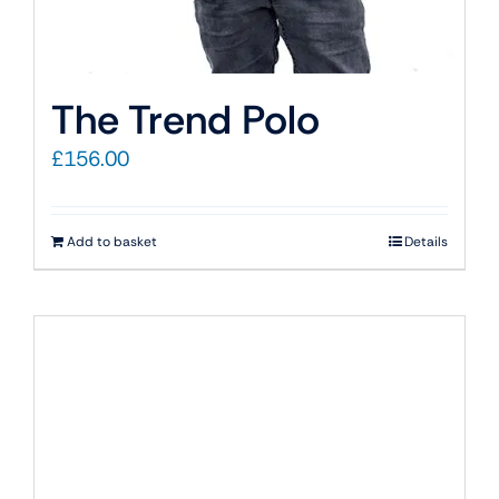
The Trend Polo
£
156.00
Add to basket
Details